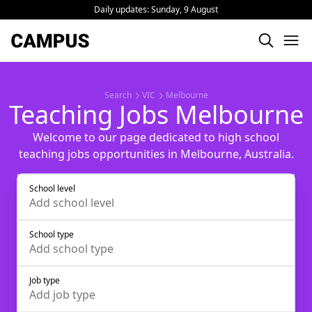
Daily updates:
Sunday, 9 August
Search
VIC
Melbourne
Teaching Jobs Melbourne
Welcome to our page dedicated to high school
teaching jobs opportunities in Melbourne, Australia.
School level
Add
school level
School type
Add
school type
Job type
Add
job type