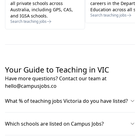
all private schools across
careers in the Departm
Australia, including GPS, CAS,
Education across all sta
Search teaching jobs
and IGSA schools.
Search teaching jobs
Your Guide to Teaching in VIC
Have more questions? Contact our team at
hello@campusjobs.co
What % of teaching jobs Victoria do you have listed?
About 90% of all teaching jobs VIC are listed on our
site at any point in time. Campus Jobs sources listings
Which schools are listed on Campus Jobs?
from all schools, including the VIC Department of
Education, Victorian Catholic Diocese websites, private
From Victorian government schools, to rural regional