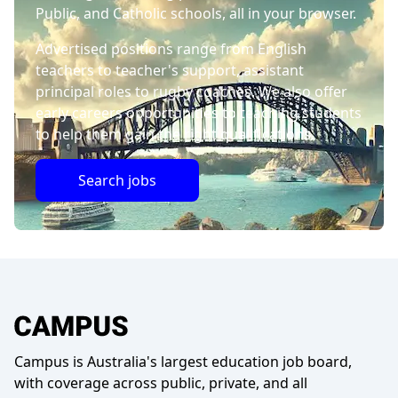
Public, and Catholic schools, all in your browser.
Advertised positions range from English
teachers to teacher's support, assistant
principal roles to rugby coaches. We also offer
early careers opportunities to teaching students
to help them gain the right qualifications.
Search jobs
Campus is Australia's largest education job board,
with coverage across public, private, and all