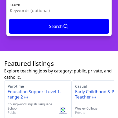
Search
Search
Featured listings
Explore teaching jobs by category: public, private, and
catholic.
Part-time
Casual
Education Support Level 1-
Early Childhood & Pr
range 2
Teacher
Collingwood English Language
School
Wesley College
Public
Private