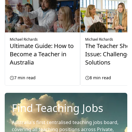
Michael Richards
Michael Richards
Ultimate Guide: How to
The Teacher Sho
Become a Teacher in
Issue: Challenge
Australia
Solutions
7
min read
8
min read
Find Teaching Jobs
Australia's first centralised teaching jobs board,
covering all teaching positions across Private,