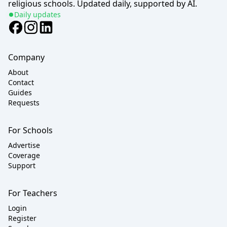
religious schools. Updated daily, supported by AI.
Daily updates
Company
About
Contact
Guides
Requests
For Schools
Advertise
Coverage
Support
For Teachers
Login
Register