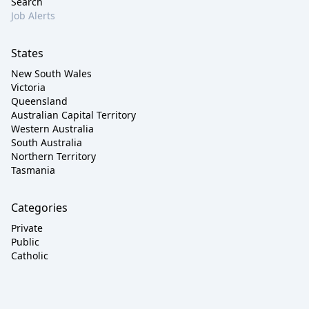
Search
Job Alerts
States
New South Wales
Victoria
Queensland
Australian Capital Territory
Western Australia
South Australia
Northern Territory
Tasmania
Categories
Private
Public
Catholic