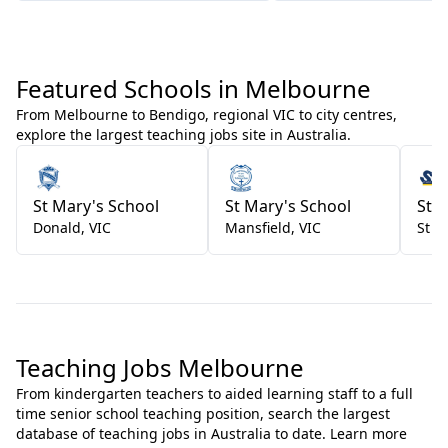
Featured Schools in Melbourne
From Melbourne to Bendigo, regional VIC to city centres,
explore the largest teaching jobs site in Australia.
St Mary's School
St Mary's School
St 
Donald
,
VIC
Mansfield
,
VIC
St K
Teaching Jobs Melbourne
From kindergarten teachers to aided learning staff to a full
time senior school teaching position, search the largest
database of teaching jobs in Australia to date. Learn more