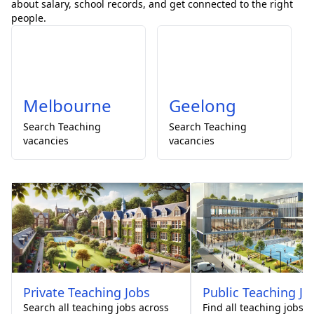
about salary, school records, and get connected to the right
people.
Melbourne
Geelong
Search
Teaching
Search
Teaching
vacancies
vacancies
Private
Teaching Jobs
Public
Teaching Jo
Search all teaching jobs across
Find all teaching jobs 