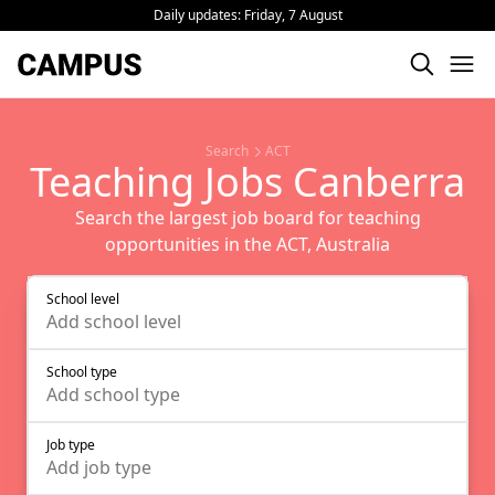
Daily updates:
Friday, 7 August
Search
ACT
Teaching Jobs Canberra
Search the largest job board for teaching
opportunities in the ACT, Australia
School level
Add
school level
School type
Add
school type
Job type
Add
job type