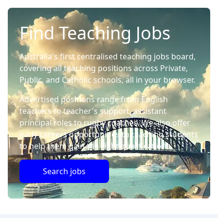
Find Teaching Jobs
Australia's first centralised teaching jobs board,
covering all teaching positions across Private,
Public, and Catholic schools, all in your browser.
Advertised positions range from English
teachers to teacher's support, assistant
principal roles to rugby coaches. We also offer
early careers opportunities to teaching students
to help them gain the right qualifications.
Search jobs