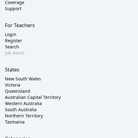
Coverage
Support
For Teachers
Login
Register
Search
Job Alerts
States
New South Wales
Victoria
Queensland
Australian Capital Territory
Western Australia
South Australia
Northern Territory
Tasmania