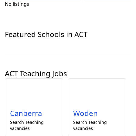
No listings
Featured Schools in ACT
ACT Teaching Jobs
Canberra
Woden
Search
Teaching
Search
Teaching
vacancies
vacancies