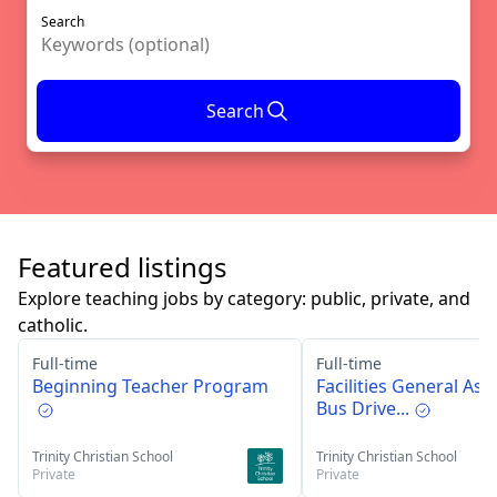
Search
Search
Featured listings
Explore teaching jobs by category: public, private, and
catholic.
Full-time
Full-time
Beginning Teacher Program
Facilities General Ass
Bus Drive...
Trinity Christian School
Trinity Christian School
Private
Private