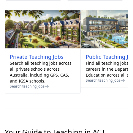
Private
Teaching Jobs
Public
Teaching Jo
Search all teaching jobs across
Find all teaching jobs 
all private schools across
careers in the Departm
Australia, including GPS, CAS,
Education across all sta
Search teaching jobs
and IGSA schools.
Search teaching jobs
Your Guide to Teaching in ACT