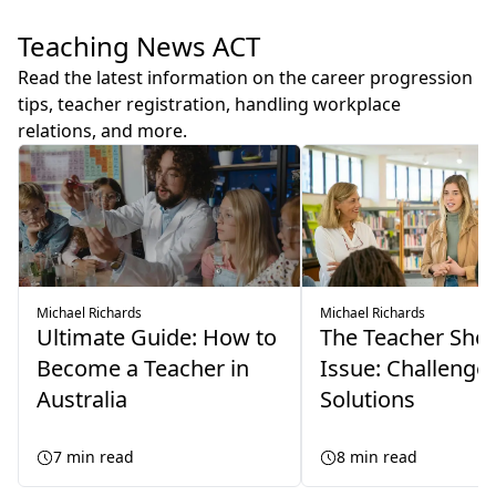
Teaching News ACT
Read the latest information on the career progression
tips, teacher registration, handling workplace
relations, and more.
Michael Richards
Michael Richards
Ultimate Guide: How to
The Teacher Sho
Become a Teacher in
Issue: Challenge
Australia
Solutions
7
min read
8
min read