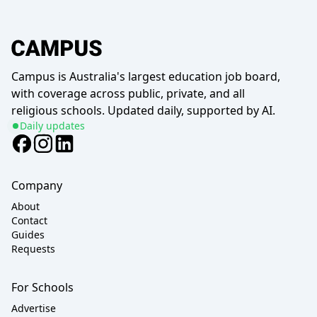
Campus is Australia's largest education job board,
with coverage across public, private, and all
religious schools. Updated daily, supported by AI.
Daily updates
Company
About
Contact
Guides
Requests
For Schools
Advertise