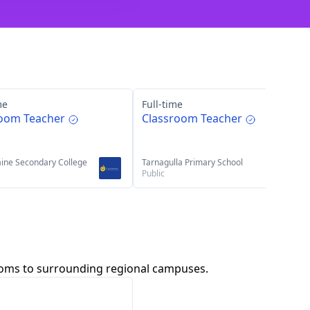
me
Full-time
room Teacher
Classroom Teacher
ine Secondary College
Tarnagulla Primary School
Public
rooms to surrounding regional campuses.