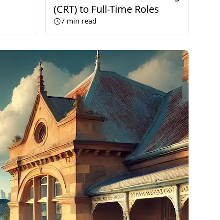
(CRT) to Full-Time Roles
7
min read