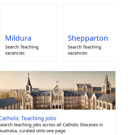
Mildura
Shepparton
Search
Teaching
Search
Teaching
S
vacancies
vacancies
va
Catholic
Teaching Jobs
Search teaching jobs across all Catholic Dioceses in
Australia, curated onto one page.