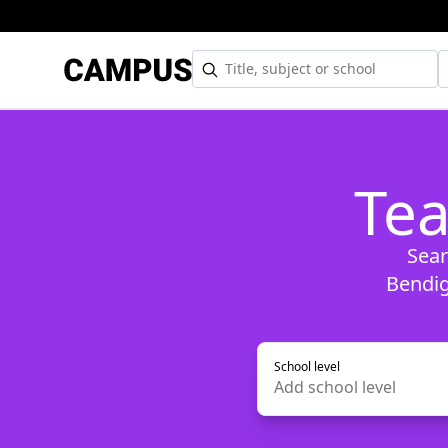
Tea
Sear
Bendig
School level
Add
school level