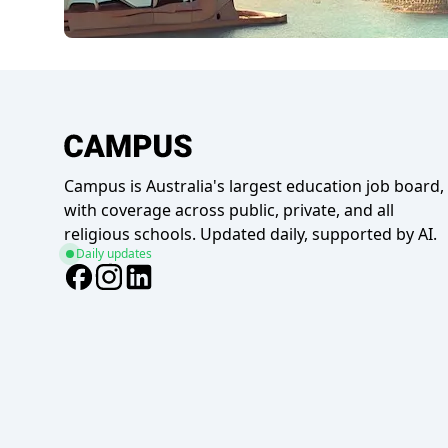
Campus is Australia's largest education job board,
with coverage across public, private, and all
religious schools. Updated daily, supported by AI.
Daily updates