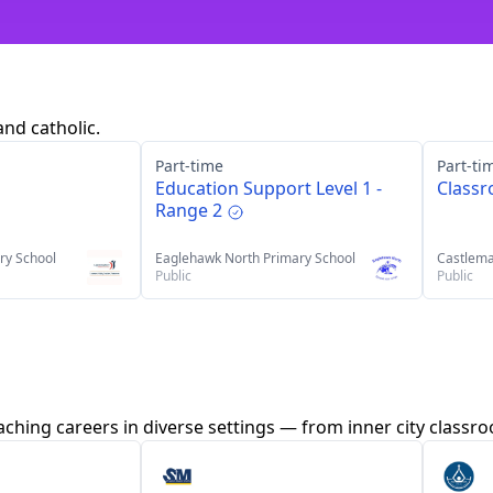
and catholic.
Part-time
Part-ti
Education Support Level 1 -
Class
Range 2
ry School
Eaglehawk North Primary School
Castlema
Public
Public
aching careers in diverse settings — from inner city class