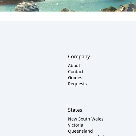
Company
About
Contact
Guides
Requests
States
New South Wales
Victoria
Queensland