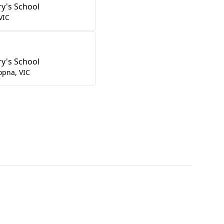
ry's School
VIC
ry's School
opna
,
VIC