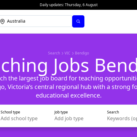
Daily updates:
Thursday, 6 August
Search
VIC
Bendigo
ching Jobs Ben
ch the largest job board for teaching opportuniti
o, Victoria’s central regional hub with a strong f
educational excellence.
School type
Job type
Search
Add
school type
Add
job type