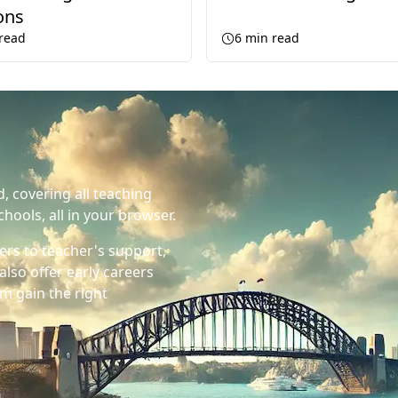
ons
read
6
min read
d, covering all teaching
chools, all in your browser.
ers to teacher's support,
also offer early careers
m gain the right