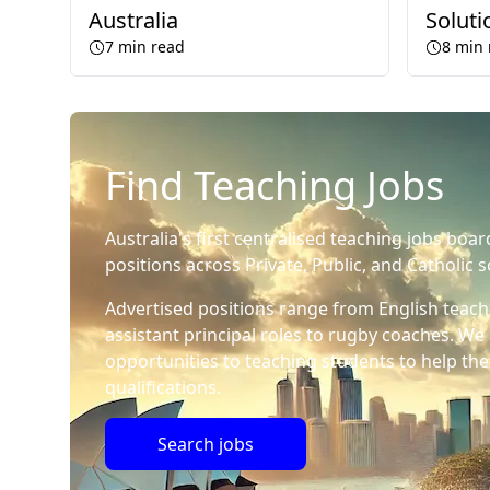
Australia
Soluti
7
min read
8
min 
Find Teaching Jobs
Australia's first centralised teaching jobs boar
positions across Private, Public, and Catholic s
Advertised positions range from English teach
assistant principal roles to rugby coaches. We 
opportunities to teaching students to help the
qualifications.
Search jobs