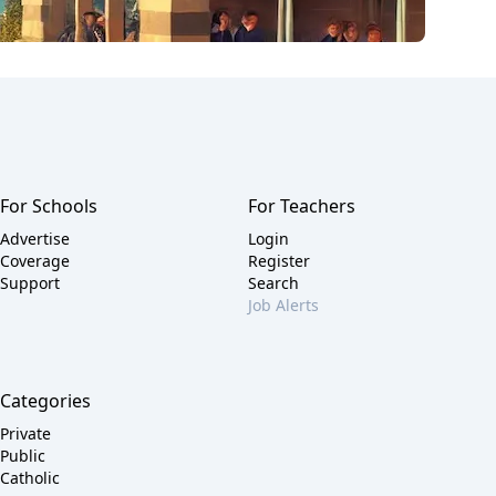
For Schools
For Teachers
Advertise
Login
Coverage
Register
Support
Search
Job Alerts
Categories
Private
Public
Catholic