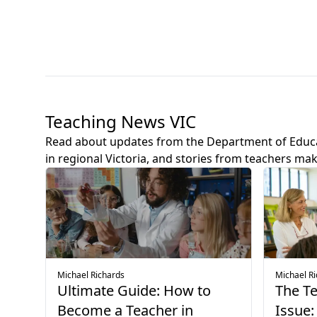
Teaching News VIC
Read about updates from the Department of Educ
in regional Victoria, and stories from teachers mak
Michael Richards
Michael R
Ultimate Guide: How to
The T
Become a Teacher in
Issue: