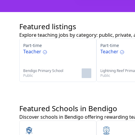
Featured listings
Explore teaching jobs by category: public, private, 
Part-time
Part-time
Teacher
Teacher
Bendigo Primary School
Lightning Reef Prima
Public
Public
Featured Schools in Bendigo
Discover schools in Bendigo offering rewarding te