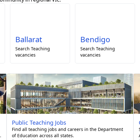
Ballarat
Bendigo
Search
Teaching
Search
Teaching
vacancies
vacancies
Public
Teaching Jobs
Find all teaching jobs and careers in the Department
.
of Education across all states.