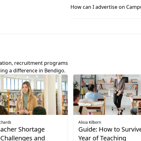
in the article below.
varied schools. Guided by the 
How can I advertise on Camp
Explore average teaching salaries
growth and the chance to mak
and focus on education create
Job listing and other advertisi
and connect with their studen
now open. Simply click on the
Explore teaching jobs Melbourne
Explore advertising options
ation, recruitment programs
ing a difference in Bendigo.
ichards
Alisia Kilborn
eacher Shortage
Guide: How to Survive
 Challenges and
Year of Teaching