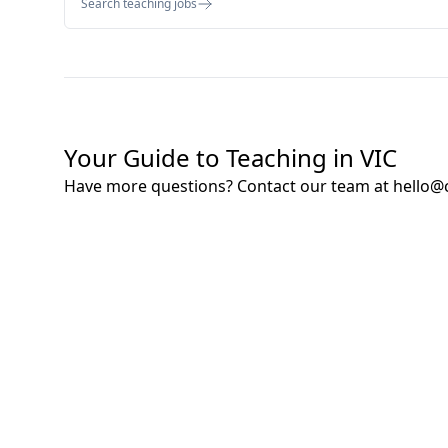
Search teaching jobs
Your Guide to Teaching in VIC
Have more questions? Contact our team at
hello@