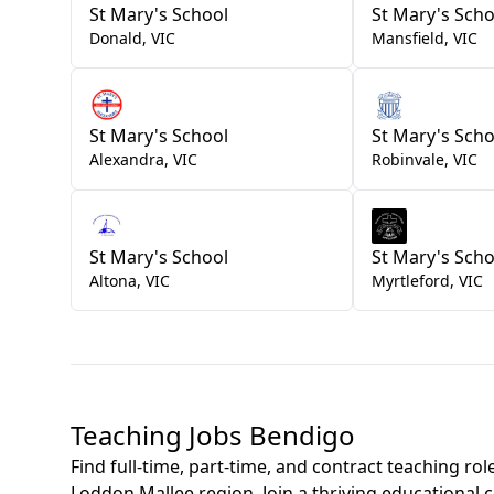
St Mary's School
St Mary's Scho
Donald
,
VIC
Mansfield
,
VIC
St Mary's School
St Mary's Scho
Alexandra
,
VIC
Robinvale
,
VIC
St Mary's School
St Mary's Scho
Altona
,
VIC
Myrtleford
,
VIC
Teaching Jobs Bendigo
Find full-time, part-time, and contract teaching ro
Loddon Mallee region. Join a thriving educational 