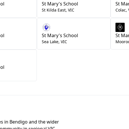
ol
St Mary's School
St Ma
St Kilda East
,
VIC
Colac
,
ol
St Mary's School
St Ma
Sea Lake
,
VIC
Mooro
ol
les in Bendigo and the wider
community in regional VIC.