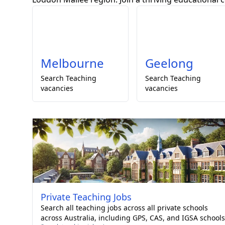
Melbourne
Geelong
Search
Teaching
Search
Teaching
vacancies
vacancies
Private
Teaching Jobs
Search all teaching jobs across all private schools
across Australia, including GPS, CAS, and IGSA schools