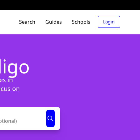
Search
Guides
Schools
Login
digo
es in
ocus on