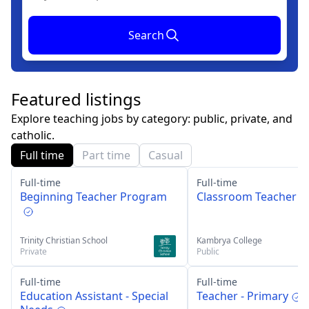
Search
Featured listings
Explore teaching jobs by category: public, private, and
catholic.
Full time
Part time
Casual
Full-time
Full-time
Beginning Teacher Program
Classroom Teacher
Trinity Christian School
Kambrya College
Private
Public
Full-time
Full-time
Education Assistant - Special
Teacher - Primary