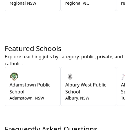
regional NSW
regional VIC
regi
Featured Schools
Explore teaching jobs by category: public, private, and
catholic.
Adamstown Public
Albury West Public
All 
School
School
Sch
Adamstown
,
NSW
Albury
,
NSW
Tum
Frequently Asked Questions