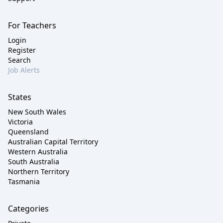
For Teachers
Login
Register
Search
Job Alerts
States
New South Wales
Victoria
Queensland
Australian Capital Territory
Western Australia
South Australia
Northern Territory
Tasmania
Categories