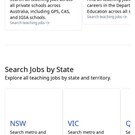
all private schools across
careers in the Departm
Australia, including GPS, CAS,
Education across all sta
Search teaching jobs
and IGSA schools.
Search teaching jobs
Search Jobs by State
Explore all teaching jobs by state and territory.
NSW
VIC
Q
Search
metro and
Search
metro and
Sea