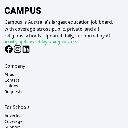
Campus is Australia's largest education job board,
with coverage across public, private, and all
religious schools. Updated daily, supported by AI.
Daily updates
Friday, 7 August 2026
Company
About
Contact
Guides
Requests
For Schools
Advertise
Coverage
Support