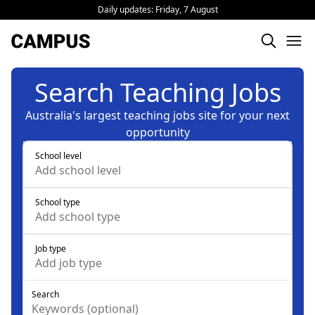
Daily updates:
Friday, 7 August
Search Teaching Jobs
Australia's largest teaching jobs site for your next
opportunity
School level
Add
school level
School type
Add
school type
Job type
Add
job type
Search