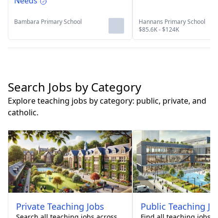
Needs
Bambara Primary School
Hannans Primary School
$85.6K - $124K
Search Jobs by Category
Explore teaching jobs by category: public, private, and
catholic.
Private
Teaching Jobs
Public
Teaching Jo
Search all teaching jobs across
Find all teaching jobs 