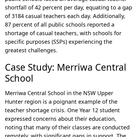
shortfall of 42 percent per day, equating to a gap
of 3184 casual teachers each day. Additionally,
87 percent of all public schools reported a
shortage of casual teachers, with schools for
specific purposes (SSPs) experiencing the
greatest challenges.
Case Study: Merriwa Central
School
Merriwa Central School in the NSW Upper
Hunter region is a poignant example of the
teacher shortage crisis. One Year 12 student
expressed concerns about their education,
noting that many of their classes are conducted
remotely, with significant gaps in support. The