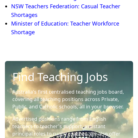
NSW Teachers Federation: Casual Teacher
Shortages
Minister of Education: Teacher Workforce
Shortage
Find Teaching Jobs
Australia's first centralised teaching jobs board,
covering all teaching positions across Private,
Public, and Catholic schools, all in your browser.
Advertised positions range from English
teachers to teacher's support, assistant
principal roles to rugby coaches. We also offer