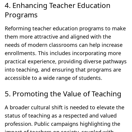
4. Enhancing Teacher Education
Programs
Reforming teacher education programs to make
them more attractive and aligned with the
needs of modern classrooms can help increase
enrollments. This includes incorporating more
practical experience, providing diverse pathways
into teaching, and ensuring that programs are
accessible to a wide range of students.
5. Promoting the Value of Teaching
A broader cultural shift is needed to elevate the
status of teaching as a respected and valued
profession. Public campaigns highlighting the