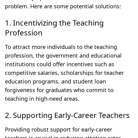
problem. Here are some potential solutions:
1. Incentivizing the Teaching
Profession
To attract more individuals to the teaching
profession, the government and educational
institutions could offer incentives such as
competitive salaries, scholarships for teacher
education programs, and student loan
forgiveness for graduates who commit to
teaching in high-need areas.
2. Supporting Early-Career Teachers
Providing robust support for early-career