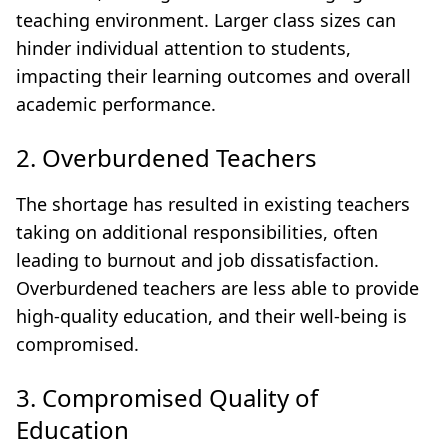
teaching environment. Larger class sizes can
hinder individual attention to students,
impacting their learning outcomes and overall
academic performance.
2. Overburdened Teachers
The shortage has resulted in existing teachers
taking on additional responsibilities, often
leading to burnout and job dissatisfaction.
Overburdened teachers are less able to provide
high-quality education, and their well-being is
compromised.
3. Compromised Quality of
Education