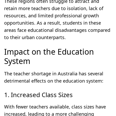
These regions often struggle to attract and
retain more teachers due to isolation, lack of
resources, and limited professional growth
opportunities. As a result, students in these
areas face educational disadvantages compared
to their urban counterparts.
Impact on the Education
System
The teacher shortage in Australia has several
detrimental effects on the education system:
1. Increased Class Sizes
With fewer teachers available, class sizes have
increased, leading to a more challenging