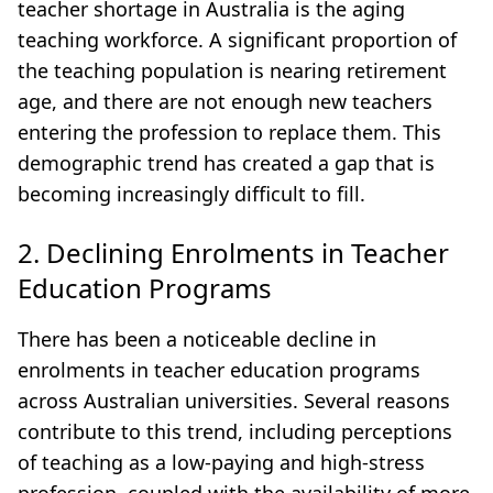
teacher shortage in Australia is the aging
teaching workforce. A significant proportion of
the teaching population is nearing retirement
age, and there are not enough new teachers
entering the profession to replace them. This
demographic trend has created a gap that is
becoming increasingly difficult to fill.
2. Declining Enrolments in Teacher
Education Programs
There has been a noticeable decline in
enrolments in teacher education programs
across Australian universities. Several reasons
contribute to this trend, including perceptions
of teaching as a low-paying and high-stress