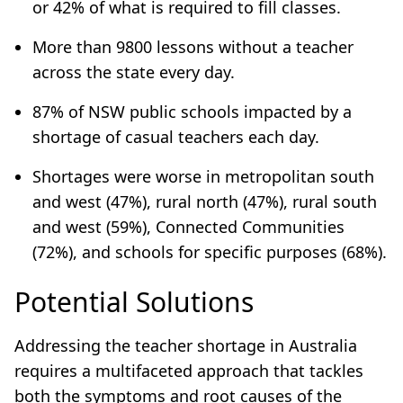
or 42% of what is required to fill classes.
More than 9800 lessons without a teacher
across the state every day.
87% of NSW public schools impacted by a
shortage of casual teachers each day.
Shortages were worse in metropolitan south
and west (47%), rural north (47%), rural south
and west (59%), Connected Communities
(72%), and schools for specific purposes (68%).
Potential Solutions
Addressing the teacher shortage in Australia
requires a multifaceted approach that tackles
both the symptoms and root causes of the