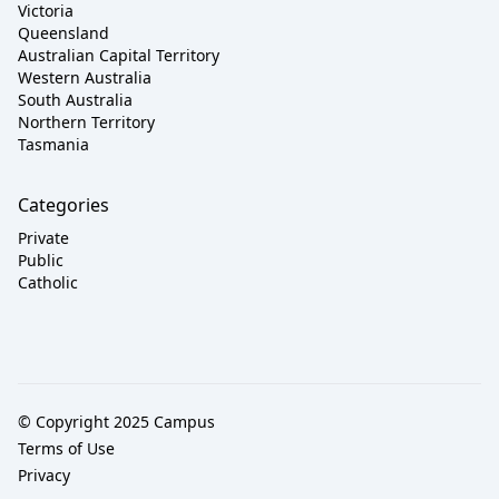
Victoria
Queensland
Australian Capital Territory
Western Australia
South Australia
Northern Territory
Tasmania
Categories
Private
Public
Catholic
© Copyright 2025 Campus
Terms of Use
Privacy