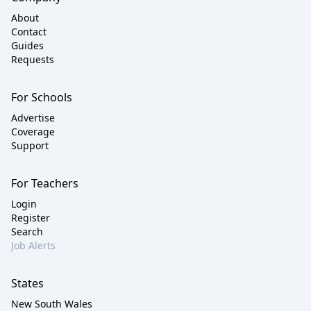
About
Contact
Guides
Requests
For Schools
Advertise
Coverage
Support
For Teachers
Login
Register
Search
Job Alerts
States
New South Wales