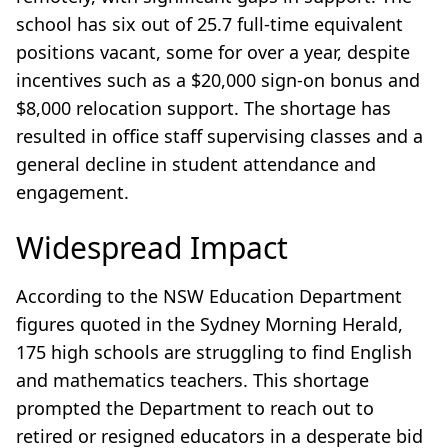
school has six out of 25.7 full-time equivalent
positions vacant, some for over a year, despite
incentives such as a $20,000 sign-on bonus and
$8,000 relocation support. The shortage has
resulted in office staff supervising classes and a
general decline in student attendance and
engagement.
Widespread Impact
According to the NSW Education Department
figures quoted in the Sydney Morning Herald,
175 high schools are struggling to find English
and mathematics teachers. This shortage
prompted the Department to reach out to
retired or resigned educators in a desperate bid