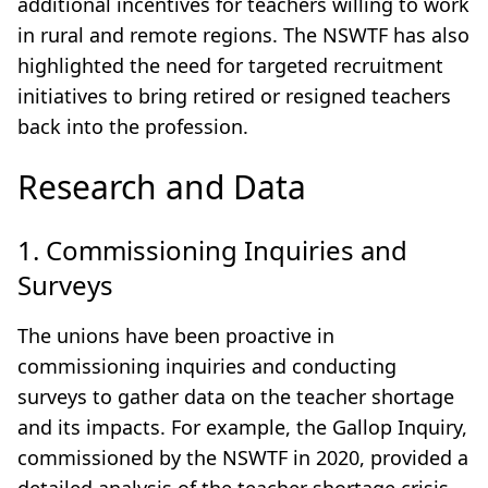
additional incentives for teachers willing to work
in rural and remote regions. The NSWTF has also
highlighted the need for targeted recruitment
initiatives to bring retired or resigned teachers
back into the profession.
Research and Data
1. Commissioning Inquiries and
Surveys
The unions have been proactive in
commissioning inquiries and conducting
surveys to gather data on the teacher shortage
and its impacts. For example, the Gallop Inquiry,
commissioned by the NSWTF in 2020, provided a