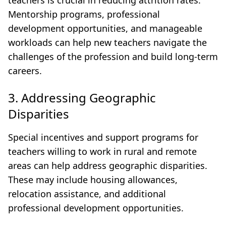
teachers is crucial in reducing attrition rates.
Mentorship programs, professional
development opportunities, and manageable
workloads can help new teachers navigate the
challenges of the profession and build long-term
careers.
3. Addressing Geographic
Disparities
Special incentives and support programs for
teachers willing to work in rural and remote
areas can help address geographic disparities.
These may include housing allowances,
relocation assistance, and additional
professional development opportunities.