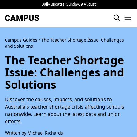
Daily updates:
Sunday, 9 August
Campus Guides
/ The Teacher Shortage Issue: Challenges
and Solutions
The Teacher Shortage
Issue: Challenges and
Solutions
Discover the causes, impacts, and solutions to
Australia's teacher shortage crisis affecting schools
nationwide. Learn about the latest data and union
efforts.
Written by Michael Richards