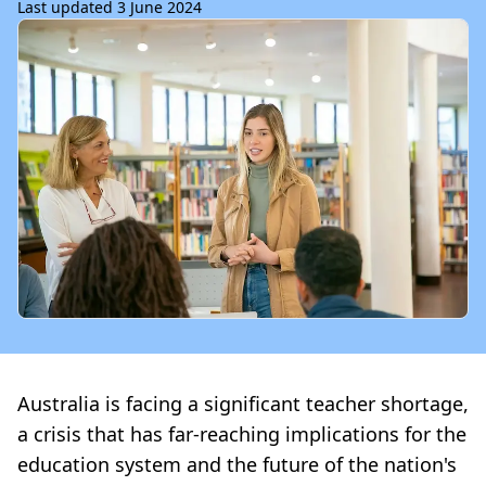
Last updated 3 June 2024
Australia is facing a significant teacher shortage,
a crisis that has far-reaching implications for the
education system and the future of the nation's