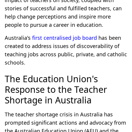
impact of teachers on society, coupled with
stories of successful and fulfilled teachers, can
help change perceptions and inspire more
people to pursue a career in education.
Australia's
first centralised job board
has been
created to address issues of discoverability of
teaching jobs across public, private, and catholic
schools.
The Education Union's
Response to the Teacher
Shortage in Australia
The teacher shortage crisis in Australia has
prompted significant actions and advocacy from
the Australian Education Union (AEU) and the