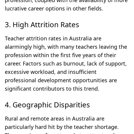
profession, coupled with the availability of more
lucrative career options in other fields.
3. High Attrition Rates
Teacher attrition rates in Australia are
alarmingly high, with many teachers leaving the
profession within the first five years of their
career. Factors such as burnout, lack of support,
excessive workload, and insufficient
professional development opportunities are
significant contributors to this trend.
4. Geographic Disparities
Rural and remote areas in Australia are
particularly hard hit by the teacher shortage.