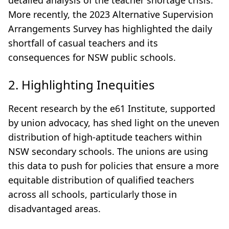
detailed analysis of the teacher shortage crisis.
More recently, the 2023 Alternative Supervision
Arrangements Survey has highlighted the daily
shortfall of casual teachers and its
consequences for NSW public schools.
2. Highlighting Inequities
Recent research by the e61 Institute, supported
by union advocacy, has shed light on the uneven
distribution of high-aptitude teachers within
NSW secondary schools. The unions are using
this data to push for policies that ensure a more
equitable distribution of qualified teachers
across all schools, particularly those in
disadvantaged areas.