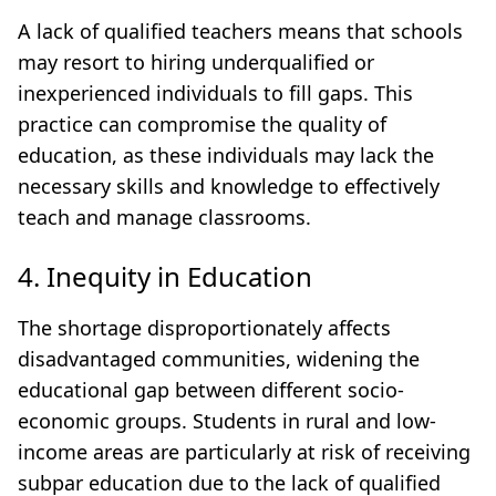
A lack of qualified teachers means that schools
may resort to hiring underqualified or
inexperienced individuals to fill gaps. This
practice can compromise the quality of
education, as these individuals may lack the
necessary skills and knowledge to effectively
teach and manage classrooms.
4. Inequity in Education
The shortage disproportionately affects
disadvantaged communities, widening the
educational gap between different socio-
economic groups. Students in rural and low-
income areas are particularly at risk of receiving
subpar education due to the lack of qualified