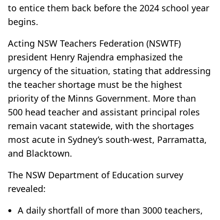
to entice them back before the 2024 school year
begins.
Acting NSW Teachers Federation (NSWTF)
president Henry Rajendra emphasized the
urgency of the situation, stating that addressing
the teacher shortage must be the highest
priority of the Minns Government. More than
500 head teacher and assistant principal roles
remain vacant statewide, with the shortages
most acute in Sydney’s south-west, Parramatta,
and Blacktown.
The NSW Department of Education survey
revealed:
A daily shortfall of more than 3000 teachers,