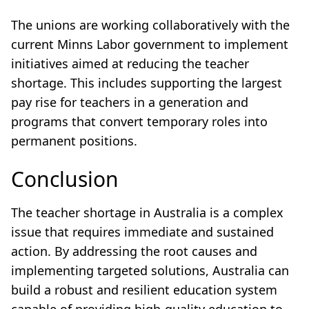
The unions are working collaboratively with the
current Minns Labor government to implement
initiatives aimed at reducing the teacher
shortage. This includes supporting the largest
pay rise for teachers in a generation and
programs that convert temporary roles into
permanent positions.
Conclusion
The teacher shortage in Australia is a complex
issue that requires immediate and sustained
action. By addressing the root causes and
implementing targeted solutions, Australia can
build a robust and resilient education system