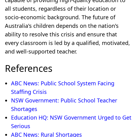
capable of providing high-quality education to
all students, regardless of their location or
socio-economic background. The future of
Australia's children depends on the nation's
ability to resolve this crisis and ensure that
every classroom is led by a qualified, motivated,
and well-supported teacher.
References
ABC News: Public School System Facing
Staffing Crisis
NSW Government: Public School Teacher
Shortages
Education HQ: NSW Government Urged to Get
Serious
ABC News: Rural Shortages