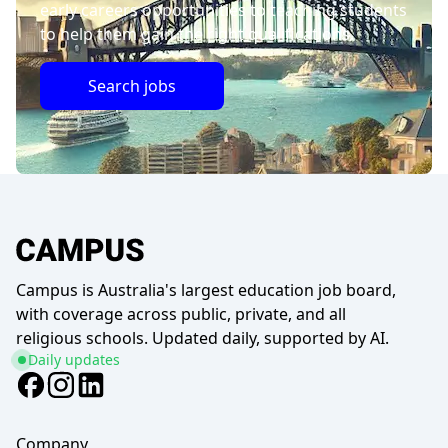
early careers opportunities to teaching students
to help them gain the right qualifications.
Search jobs
Campus is Australia's largest education job board,
with coverage across public, private, and all
religious schools. Updated daily, supported by AI.
Daily updates
Company