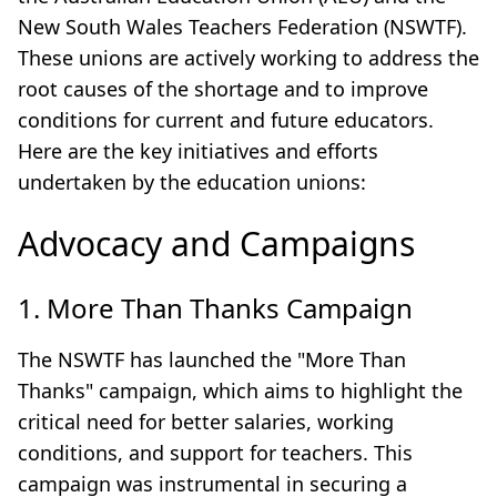
New South Wales Teachers Federation (NSWTF).
These unions are actively working to address the
root causes of the shortage and to improve
conditions for current and future educators.
Here are the key initiatives and efforts
undertaken by the education unions:
Advocacy and Campaigns
1. More Than Thanks Campaign
The NSWTF has launched the "More Than
Thanks" campaign, which aims to highlight the
critical need for better salaries, working
conditions, and support for teachers. This
campaign was instrumental in securing a