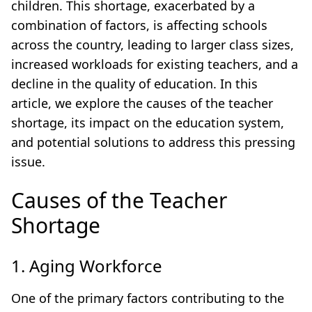
children. This shortage, exacerbated by a
combination of factors, is affecting schools
across the country, leading to larger class sizes,
increased workloads for existing teachers, and a
decline in the quality of education. In this
article, we explore the causes of the teacher
shortage, its impact on the education system,
and potential solutions to address this pressing
issue.
Causes of the Teacher
Shortage
1. Aging Workforce
One of the primary factors contributing to the