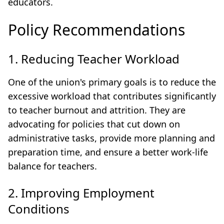
educators.
Policy Recommendations
1. Reducing Teacher Workload
One of the union's primary goals is to reduce the
excessive workload that contributes significantly
to teacher burnout and attrition. They are
advocating for policies that cut down on
administrative tasks, provide more planning and
preparation time, and ensure a better work-life
balance for teachers.
2. Improving Employment
Conditions