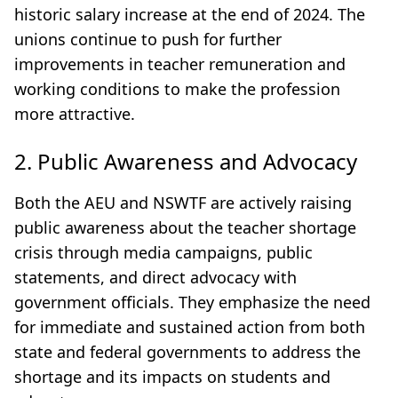
historic salary increase at the end of 2024. The
unions continue to push for further
improvements in teacher remuneration and
working conditions to make the profession
more attractive.
2. Public Awareness and Advocacy
Both the AEU and NSWTF are actively raising
public awareness about the teacher shortage
crisis through media campaigns, public
statements, and direct advocacy with
government officials. They emphasize the need
for immediate and sustained action from both
state and federal governments to address the
shortage and its impacts on students and