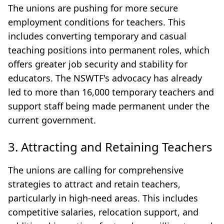
The unions are pushing for more secure
employment conditions for teachers. This
includes converting temporary and casual
teaching positions into permanent roles, which
offers greater job security and stability for
educators. The NSWTF's advocacy has already
led to more than 16,000 temporary teachers and
support staff being made permanent under the
current government.
3. Attracting and Retaining Teachers
The unions are calling for comprehensive
strategies to attract and retain teachers,
particularly in high-need areas. This includes
competitive salaries, relocation support, and