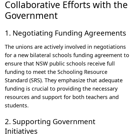
Collaborative Efforts with the
Government
1. Negotiating Funding Agreements
The unions are actively involved in negotiations
for a new bilateral schools funding agreement to
ensure that NSW public schools receive full
funding to meet the Schooling Resource
Standard (SRS). They emphasize that adequate
funding is crucial to providing the necessary
resources and support for both teachers and
students.
2. Supporting Government
Initiatives