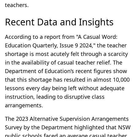
teachers.
Recent Data and Insights
According to a report from "A Casual Word:
Education Quarterly, Issue 9 2024," the teacher
shortage is most acutely felt through a scarcity
in the availability of casual teacher relief. The
Department of Education’s recent figures show
that this shortage has resulted in almost 10,000
lessons every day being left without adequate
instruction, leading to disruptive class
arrangements.
The 2023 Alternative Supervision Arrangements
Survey by the Department highlighted that NSW
public schools faced an average casual teacher