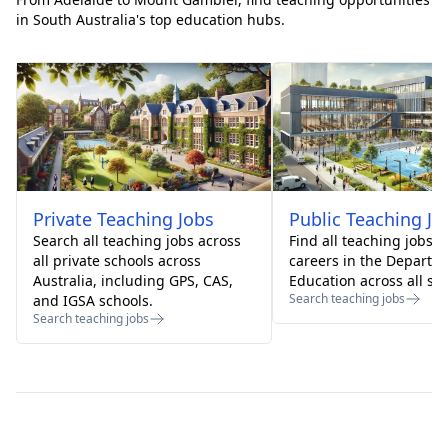
in South Australia's top education hubs.
Private
Teaching Jobs
Public
Teaching Jo
Search all teaching jobs across
Find all teaching jobs 
all private schools across
careers in the Departm
Australia, including GPS, CAS,
Education across all sta
Search teaching jobs
and IGSA schools.
Search teaching jobs