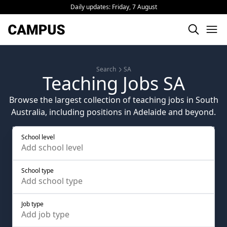
Daily updates:
Friday, 7 August
Search
SA
Teaching Jobs SA
Browse the largest collection of teaching jobs in South
Australia, including positions in Adelaide and beyond.
School level
Add
school level
School type
Add
school type
Job type
Add
job type