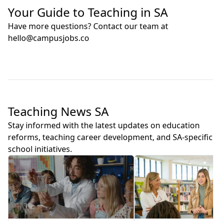
Your Guide to Teaching in SA
Have more questions? Contact our team at
hello@campusjobs.co
Teaching News SA
Stay informed with the latest updates on education
reforms, teaching career development, and SA-specific
school initiatives.