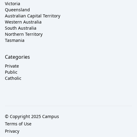
Victoria
Queensland
Australian Capital Territory
Western Australia
South Australia
Northern Territory
Tasmania
Categories
Private
Public
Catholic
© Copyright 2025 Campus
Terms of Use
Privacy