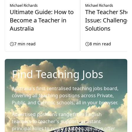
Michael Richards
Michael Richards
Ultimate Guide: How to
The Teacher Sho
Become a Teacher in
Issue: Challenge
Australia
Solutions
7
min read
8
min read
Find Teaching Jobs
Australia's first centralised teaching jobs board,
covering all teaching positions across Private,
Public, and Catholic schools, all in your browser.
Advertised positions range from English
teachers to teacher's support, assistant
principal roles to rugby coaches. We also offer