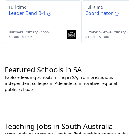
Full-time
Full-time
Leader Band B-1
Coordinator
Barmera Primary School
Elizabeth Grove Primary Sch
$130K - $130K
$130K - $130K
Featured Schools in SA
Explore leading schools hiring in SA, from prestigious
independent colleges in Adelaide to innovative regional
public schools.
Teaching Jobs in South Australia
From Adelaide to Mount Gambier, find teaching opportunities