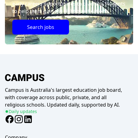
early careers opportunities to teaching students
to help them gain the right qualifications.
Search jobs
Campus is Australia's largest education job board,
with coverage across public, private, and all
religious schools. Updated daily, supported by AI.
Daily updates
Company