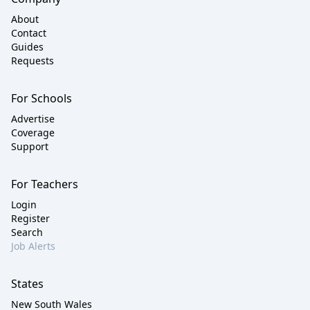
About
Contact
Guides
Requests
For Schools
Advertise
Coverage
Support
For Teachers
Login
Register
Search
Job Alerts
States
New South Wales