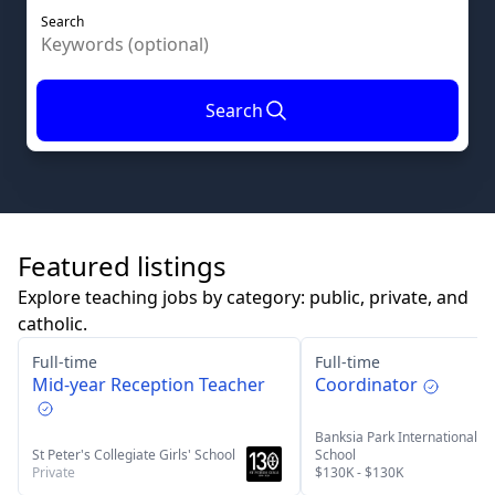
Search
Search
Featured listings
Explore teaching jobs by category: public, private, and
catholic.
Full-time
Full-time
Mid-year Reception Teacher
Coordinator
Banksia Park International H
St Peter's Collegiate Girls' School
School
Private
$130K - $130K