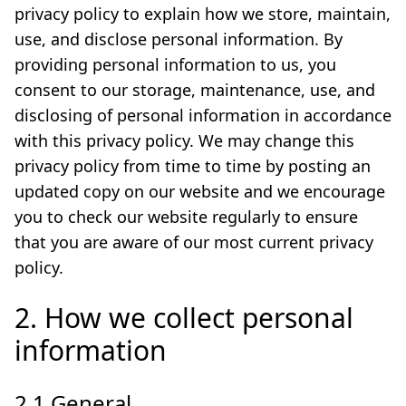
privacy policy to explain how we store, maintain,
use, and disclose personal information. By
providing personal information to us, you
consent to our storage, maintenance, use, and
disclosing of personal information in accordance
with this privacy policy. We may change this
privacy policy from time to time by posting an
updated copy on our website and we encourage
you to check our website regularly to ensure
that you are aware of our most current privacy
policy.
2. How we collect personal
information
2.1 General