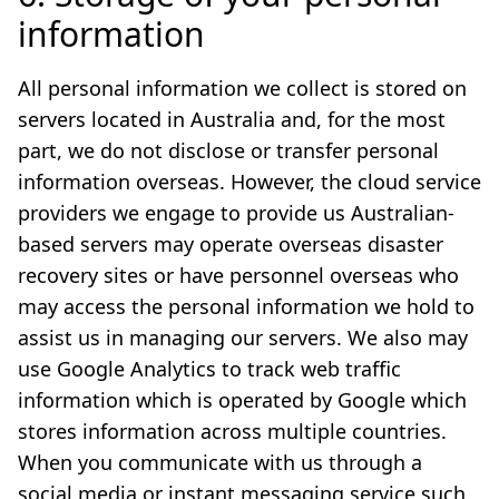
information
All personal information we collect is stored on
servers located in Australia and, for the most
part, we do not disclose or transfer personal
information overseas. However, the cloud service
providers we engage to provide us Australian-
based servers may operate overseas disaster
recovery sites or have personnel overseas who
may access the personal information we hold to
assist us in managing our servers. We also may
use Google Analytics to track web traffic
information which is operated by Google which
stores information across multiple countries.
When you communicate with us through a
social media or instant messaging service such