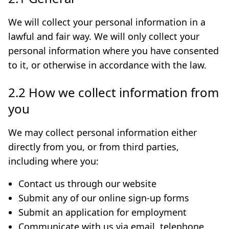
We will collect your personal information in a
lawful and fair way. We will only collect your
personal information where you have consented
to it, or otherwise in accordance with the law.
2.2 How we collect information from
you
We may collect personal information either
directly from you, or from third parties,
including where you:
Contact us through our website
Submit any of our online sign-up forms
Submit an application for employment
Communicate with us via email, telephone,