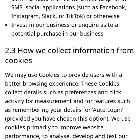
SMS, social applications (such as Facebook,
Instagram, Slack, or TikTok) or otherwise
Invest in our business or enquire as to a
potential purchase in our business
2.3 How we collect information from
cookies
We may use Cookies to provide users with a
better browsing experience. These Cookies
collect details such as preferences and click
activity for measurement and for features such
as remembering your details for ‘Auto Login’
(provided you have chosen this option). We use
cookies primarily to improve website
performance, to analyse, develop and test our