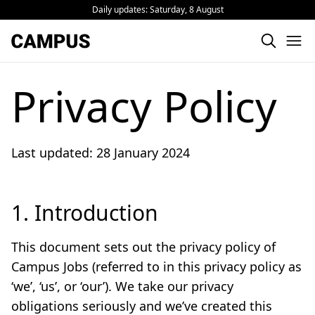
Daily updates:
Saturday, 8 August
Privacy Policy
Last updated: 28 January 2024
1. Introduction
This document sets out the privacy policy of
Campus Jobs (referred to in this privacy policy as
‘we’, ‘us’, or ‘our’). We take our privacy
obligations seriously and we’ve created this