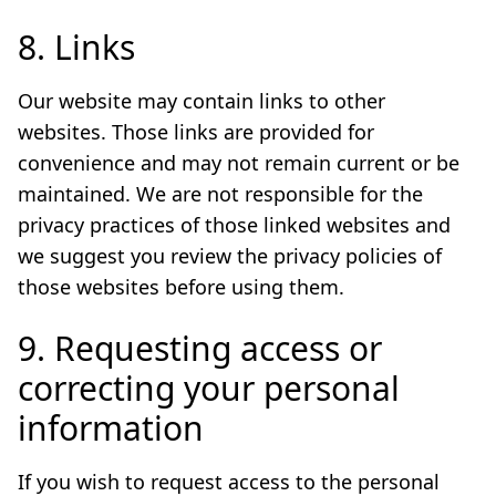
8. Links
Our website may contain links to other
websites. Those links are provided for
convenience and may not remain current or be
maintained. We are not responsible for the
privacy practices of those linked websites and
we suggest you review the privacy policies of
those websites before using them.
9. Requesting access or
correcting your personal
information
If you wish to request access to the personal