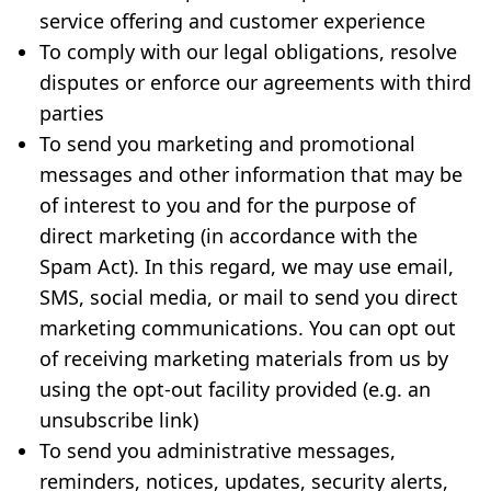
service offering and customer experience
To comply with our legal obligations, resolve
disputes or enforce our agreements with third
parties
To send you marketing and promotional
messages and other information that may be
of interest to you and for the purpose of
direct marketing (in accordance with the
Spam Act). In this regard, we may use email,
SMS, social media, or mail to send you direct
marketing communications. You can opt out
of receiving marketing materials from us by
using the opt-out facility provided (e.g. an
unsubscribe link)
To send you administrative messages,
reminders, notices, updates, security alerts,