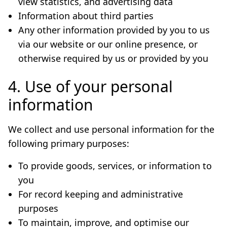
view statistics, and advertising data
Information about third parties
Any other information provided by you to us
via our website or our online presence, or
otherwise required by us or provided by you
4. Use of your personal
information
We collect and use personal information for the
following primary purposes:
To provide goods, services, or information to
you
For record keeping and administrative
purposes
To maintain, improve, and optimise our