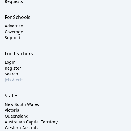
Requests
For Schools
Advertise
Coverage
Support
For Teachers
Login
Register
Search
Job Alerts
States
New South Wales
Victoria
Queensland
Australian Capital Territory
Western Australia