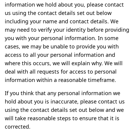
information we hold about you, please contact
us using the contact details set out below
including your name and contact details. We
may need to verify your identity before providing
you with your personal information. In some
cases, we may be unable to provide you with
access to all your personal information and
where this occurs, we will explain why. We will
deal with all requests for access to personal
information within a reasonable timeframe.
If you think that any personal information we
hold about you is inaccurate, please contact us
using the contact details set out below and we
will take reasonable steps to ensure that it is
corrected.