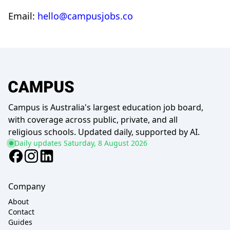
Email:
hello@campusjobs.co
Campus is Australia's largest education job board,
with coverage across public, private, and all
religious schools. Updated daily, supported by AI.
Daily updates
Saturday, 8 August 2026
Company
About
Contact
Guides