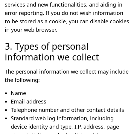
services and new functionalities, and aiding in
error reporting. If you do not wish information
to be stored as a cookie, you can disable cookies
in your web browser.
3. Types of personal
information we collect
The personal information we collect may include
the following:
Name
Email address
Telephone number and other contact details
Standard web log information, including
device identity and type, I.P. address, page