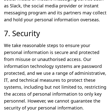
as Slack, the social media provider or instant
messaging program and its partners may collect
and hold your personal information overseas.
7. Security
We take reasonable steps to ensure your
personal information is secure and protected
from misuse or unauthorised access. Our
information technology systems are password
protected, and we use a range of administrative,
IT, and technical measures to protect these
systems, including but not limited to, restricting
the access of personal information to only key
personnel. However, we cannot guarantee the
security of your personal information.