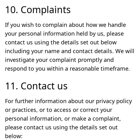
10. Complaints
If you wish to complain about how we handle
your personal information held by us, please
contact us using the details set out below
including your name and contact details. We will
investigate your complaint promptly and
respond to you within a reasonable timeframe.
11. Contact us
For further information about our privacy policy
or practices, or to access or correct your
personal information, or make a complaint,
please contact us using the details set out
below: