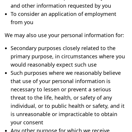
and other information requested by you
To consider an application of employment
from you
We may also use your personal information for:
Secondary purposes closely related to the
primary purpose, in circumstances where you
would reasonably expect such use
Such purposes where we reasonably believe
that use of your personal information is
necessary to lessen or prevent a serious
threat to the life, health, or safety of any
individual, or to public health or safety, and it
is unreasonable or impracticable to obtain
your consent
Any other purpose for which we receive