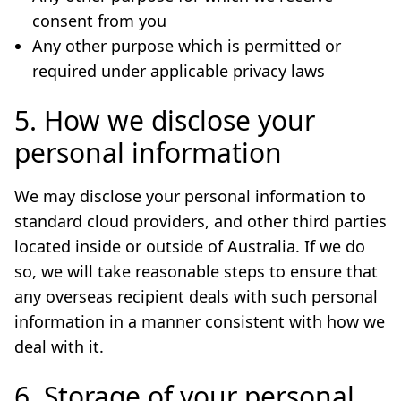
consent from you
Any other purpose which is permitted or
required under applicable privacy laws
5. How we disclose your
personal information
We may disclose your personal information to
standard cloud providers, and other third parties
located inside or outside of Australia. If we do
so, we will take reasonable steps to ensure that
any overseas recipient deals with such personal
information in a manner consistent with how we
deal with it.
6. Storage of your personal