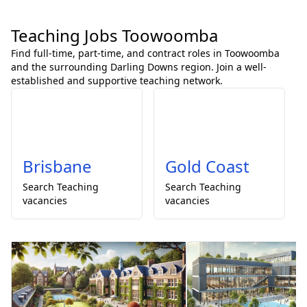
Teaching Jobs Toowoomba
Find full-time, part-time, and contract roles in Toowoomba
and the surrounding Darling Downs region. Join a well-
established and supportive teaching network.
Brisbane
Gold Coast
Search
Teaching
Search
Teaching
vacancies
vacancies