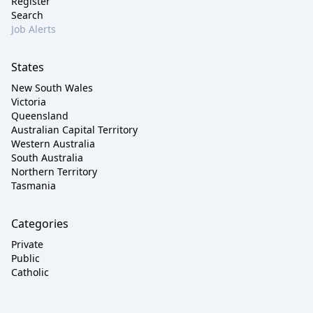
Register
Search
Job Alerts
States
New South Wales
Victoria
Queensland
Australian Capital Territory
Western Australia
South Australia
Northern Territory
Tasmania
Categories
Private
Public
Catholic