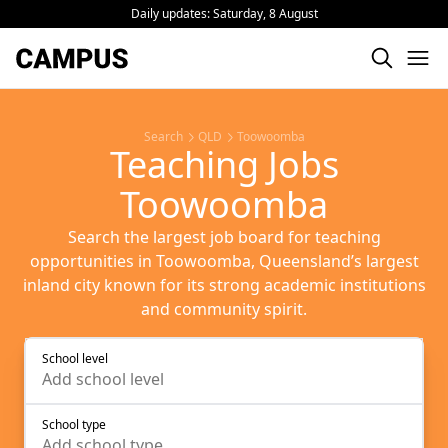
Daily updates:
Saturday, 8 August
Search
QLD
Toowoomba
Teaching Jobs
Toowoomba
Search the largest job board for teaching
opportunities in Toowoomba, Queensland’s largest
inland city known for its strong academic institutions
and community spirit.
School level
Add
school level
School type
Add
school type