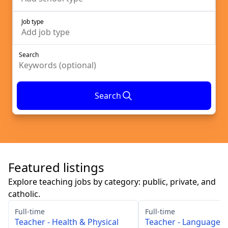
Job type
Add
job type
Search
Search
Featured listings
Explore teaching jobs by category: public, private, and
catholic.
Full-time
Full-time
Teacher - Health & Physical
Teacher - Languages 