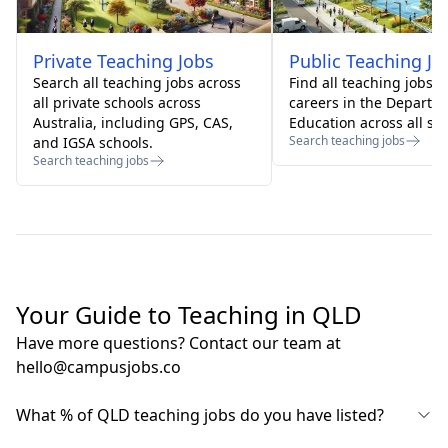
Private
Teaching Jobs
Public
Teaching Jo
Search all teaching jobs across
Find all teaching jobs 
all private schools across
careers in the Departm
Australia, including GPS, CAS,
Education across all sta
Search teaching jobs
and IGSA schools.
Search teaching jobs
Your Guide to Teaching in QLD
Have more questions? Contact our team at
hello@campusjobs.co
What % of QLD teaching jobs do you have listed?