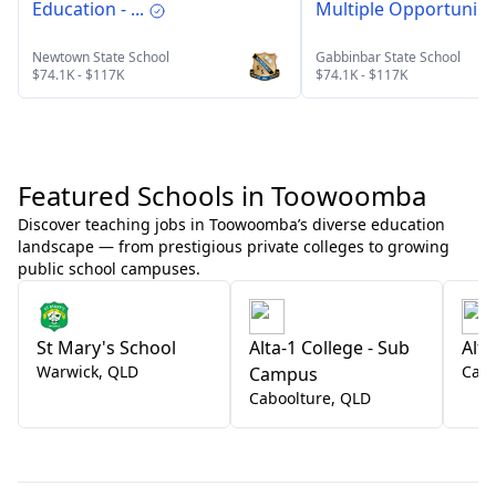
Education - ...
Multiple Opportuni...
Newtown State School
Gabbinbar State School
$74.1K - $117K
$74.1K - $117K
Featured Schools in Toowoomba
Discover teaching jobs in Toowoomba’s diverse education
landscape — from prestigious private colleges to growing
public school campuses.
St Mary's School
Alta-1 College - Sub
Alta
Warwick
,
QLD
Cabo
Campus
Caboolture
,
QLD