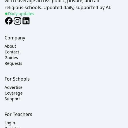
with coverage across public, private, and all
religious schools. Updated daily, supported by AI.
Daily updates
Company
About
Contact
Guides
Requests
For Schools
Advertise
Coverage
Support
For Teachers
Login