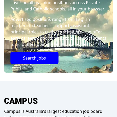
covering all teaching positions across Private,
Public, and Catholic schools, all in your browser.
Advertised positions range from English
teachers to teacher's support, assistant
principal roles to rugby coaches. We also offer
early careers opportunities to teaching students
to help them gain the right qualifications.
Search jobs
Campus is Australia's largest education job board,