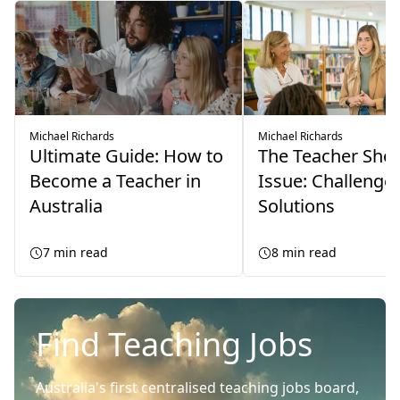
Michael Richards
Michael Richards
Ultimate Guide: How to
The Teacher Sho
Become a Teacher in
Issue: Challenge
Australia
Solutions
7
min read
8
min read
Find Teaching Jobs
Australia's first centralised teaching jobs board,