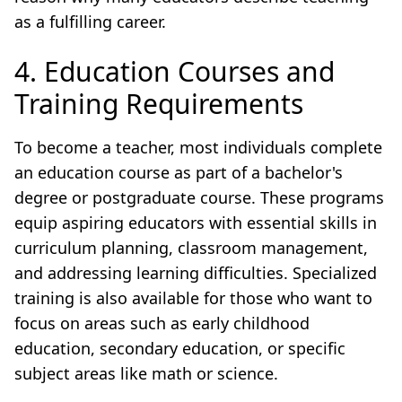
as a fulfilling career.
4. Education Courses and
Training Requirements
To become a teacher, most individuals complete
an education course as part of a bachelor's
degree or postgraduate course. These programs
equip aspiring educators with essential skills in
curriculum planning, classroom management,
and addressing learning difficulties. Specialized
training is also available for those who want to
focus on areas such as early childhood
education, secondary education, or specific
subject areas like math or science.