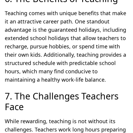
Teaching comes with unique benefits that make
it an attractive career path. One standout
advantage is the guaranteed holidays, including
extended school holidays that allow teachers to
recharge, pursue hobbies, or spend time with
their own kids. Additionally, teaching provides a
structured schedule with predictable school
hours, which many find conducive to
maintaining a healthy work-life balance.
7. The Challenges Teachers
Face
While rewarding, teaching is not without its
challenges. Teachers work long hours preparing