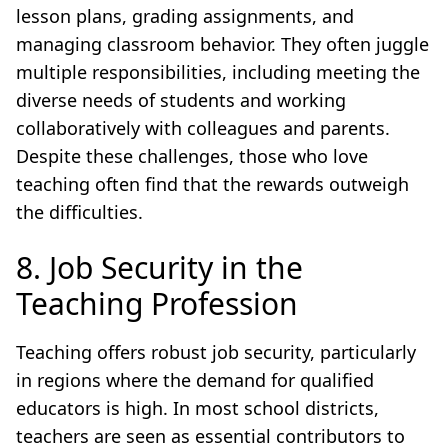
lesson plans, grading assignments, and
managing classroom behavior. They often juggle
multiple responsibilities, including meeting the
diverse needs of students and working
collaboratively with colleagues and parents.
Despite these challenges, those who love
teaching often find that the rewards outweigh
the difficulties.
8. Job Security in the
Teaching Profession
Teaching offers robust job security, particularly
in regions where the demand for qualified
educators is high. In most school districts,
teachers are seen as essential contributors to