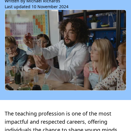
Written by Michael Richards
Last updated 10 November 2024
The teaching profession is one of the most
impactful and respected careers, offering
individuals the chance to shape young minds,