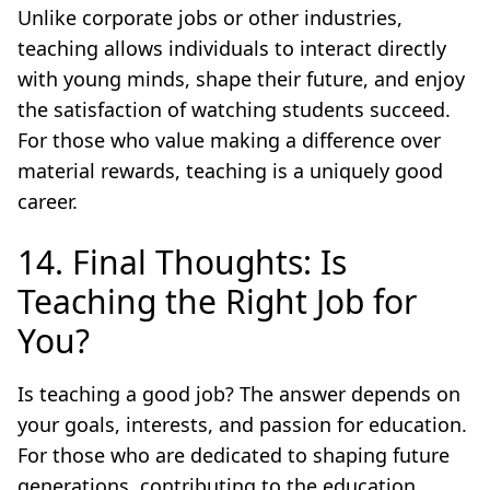
Unlike corporate jobs or other industries,
teaching allows individuals to interact directly
with young minds, shape their future, and enjoy
the satisfaction of watching students succeed.
For those who value making a difference over
material rewards, teaching is a uniquely good
career.
14. Final Thoughts: Is
Teaching the Right Job for
You?
Is teaching a good job? The answer depends on
your goals, interests, and passion for education.
For those who are dedicated to shaping future
generations, contributing to the education