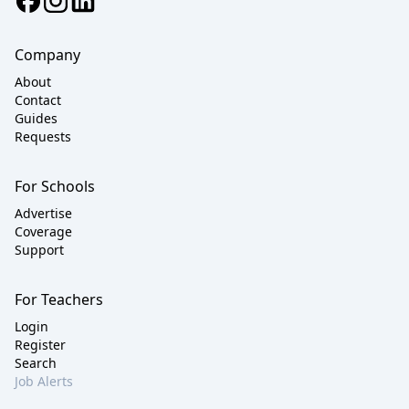
Company
About
Contact
Guides
Requests
For Schools
Advertise
Coverage
Support
For Teachers
Login
Register
Search
Job Alerts