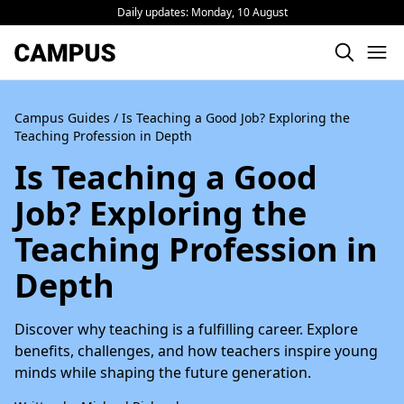
Daily updates:
Monday, 10 August
Campus Guides
/ Is Teaching a Good Job? Exploring the
Teaching Profession in Depth
Is Teaching a Good
Job? Exploring the
Teaching Profession in
Depth
Discover why teaching is a fulfilling career. Explore
benefits, challenges, and how teachers inspire young
minds while shaping the future generation.