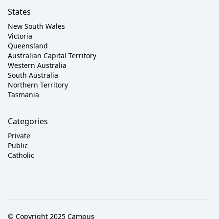
States
New South Wales
Victoria
Queensland
Australian Capital Territory
Western Australia
South Australia
Northern Territory
Tasmania
Categories
Private
Public
Catholic
© Copyright 2025 Campus