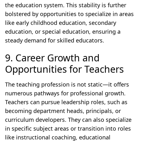
the education system. This stability is further
bolstered by opportunities to specialize in areas
like early childhood education, secondary
education, or special education, ensuring a
steady demand for skilled educators.
9. Career Growth and
Opportunities for Teachers
The teaching profession is not static—it offers
numerous pathways for professional growth.
Teachers can pursue leadership roles, such as
becoming department heads, principals, or
curriculum developers. They can also specialize
in specific subject areas or transition into roles
like instructional coaching, educational