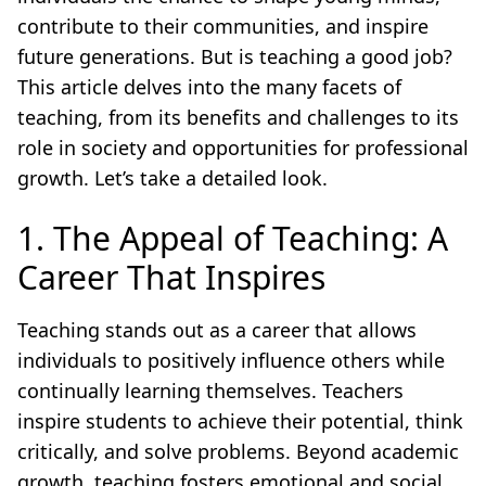
contribute to their communities, and inspire
future generations. But is teaching a good job?
This article delves into the many facets of
teaching, from its benefits and challenges to its
role in society and opportunities for professional
growth. Let’s take a detailed look.
1. The Appeal of Teaching: A
Career That Inspires
Teaching stands out as a career that allows
individuals to positively influence others while
continually learning themselves. Teachers
inspire students to achieve their potential, think
critically, and solve problems. Beyond academic
growth, teaching fosters emotional and social