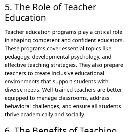
5. The Role of Teacher
Education
Teacher education programs play a critical role
in shaping competent and confident educators.
These programs cover essential topics like
pedagogy, developmental psychology, and
effective teaching strategies. They also prepare
teachers to create inclusive educational
environments that support students with
diverse needs. Well-trained teachers are better
equipped to manage classrooms, address
behavioral challenges, and ensure all students
thrive academically and socially.
6. The Benefits of Teaching