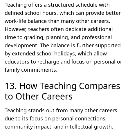
Teaching offers a structured schedule with
defined school hours, which can provide better
work-life balance than many other careers.
However, teachers often dedicate additional
time to grading, planning, and professional
development. The balance is further supported
by extended school holidays, which allow
educators to recharge and focus on personal or
family commitments.
13. How Teaching Compares
to Other Careers
Teaching stands out from many other careers
due to its focus on personal connections,
community impact, and intellectual growth.