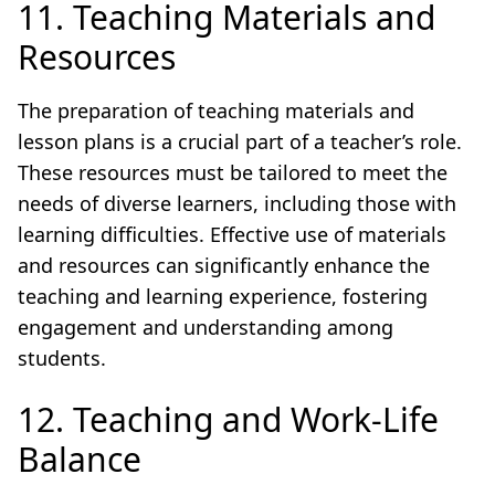
11. Teaching Materials and
Resources
The preparation of teaching materials and
lesson plans is a crucial part of a teacher’s role.
These resources must be tailored to meet the
needs of diverse learners, including those with
learning difficulties. Effective use of materials
and resources can significantly enhance the
teaching and learning experience, fostering
engagement and understanding among
students.
12. Teaching and Work-Life
Balance