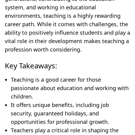
system, and working in educational
environments, teaching is a highly rewarding
career path. While it comes with challenges, the
ability to positively influence students and play a
vital role in their development makes teaching a
profession worth considering.
Key Takeaways:
Teaching is a good career for those
passionate about education and working with
children.
It offers unique benefits, including job
security, guaranteed holidays, and
opportunities for professional growth.
Teachers play a critical role in shaping the