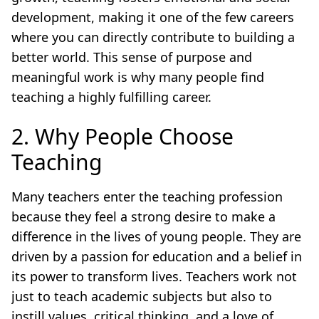
development, making it one of the few careers
where you can directly contribute to building a
better world. This sense of purpose and
meaningful work is why many people find
teaching a highly fulfilling career.
2. Why People Choose
Teaching
Many teachers enter the teaching profession
because they feel a strong desire to make a
difference in the lives of young people. They are
driven by a passion for education and a belief in
its power to transform lives. Teachers work not
just to teach academic subjects but also to
instill values, critical thinking, and a love of