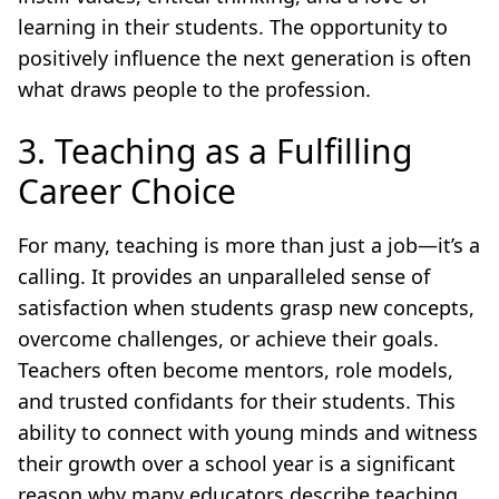
learning in their students. The opportunity to
positively influence the next generation is often
what draws people to the profession.
3. Teaching as a Fulfilling
Career Choice
For many, teaching is more than just a job—it’s a
calling. It provides an unparalleled sense of
satisfaction when students grasp new concepts,
overcome challenges, or achieve their goals.
Teachers often become mentors, role models,
and trusted confidants for their students. This
ability to connect with young minds and witness
their growth over a school year is a significant
reason why many educators describe teaching