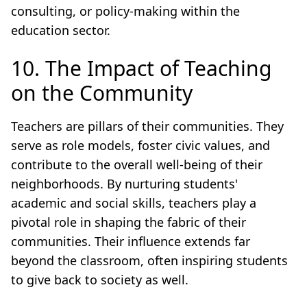
consulting, or policy-making within the
education sector.
10. The Impact of Teaching
on the Community
Teachers are pillars of their communities. They
serve as role models, foster civic values, and
contribute to the overall well-being of their
neighborhoods. By nurturing students'
academic and social skills, teachers play a
pivotal role in shaping the fabric of their
communities. Their influence extends far
beyond the classroom, often inspiring students
to give back to society as well.