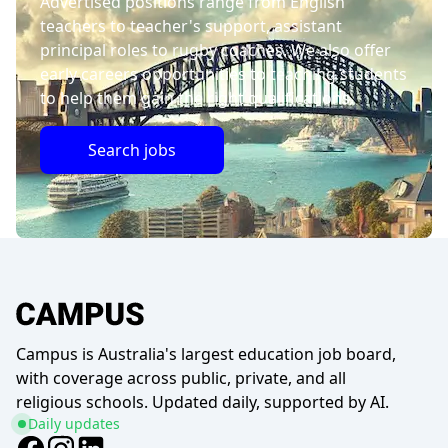
Advertised positions range from English
teachers to teacher's support, assistant
principal roles to rugby coaches. We also offer
early careers opportunities to teaching students
to help them gain the right qualifications.
Search jobs
Campus is Australia's largest education job board,
with coverage across public, private, and all
religious schools. Updated daily, supported by AI.
Daily updates