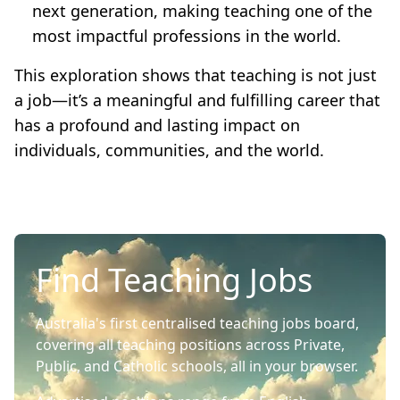
next generation, making teaching one of the
most impactful professions in the world.
This exploration shows that teaching is not just
a job—it’s a meaningful and fulfilling career that
has a profound and lasting impact on
individuals, communities, and the world.
Find Teaching Jobs
Australia's first centralised teaching jobs board,
covering all teaching positions across Private,
Public, and Catholic schools, all in your browser.